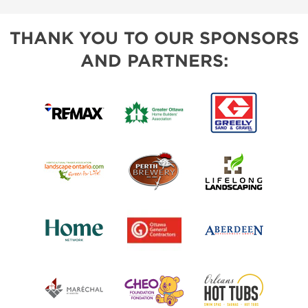
THANK YOU TO OUR SPONSORS
AND PARTNERS: