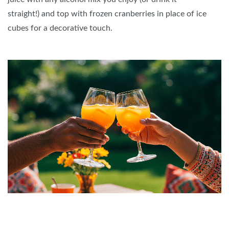
straight!) and top with frozen cranberries in place of ice
cubes for a decorative touch.