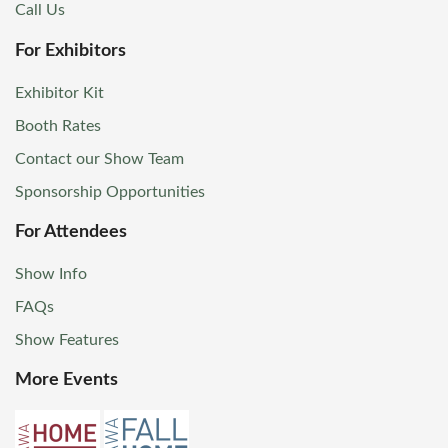
Call Us
For Exhibitors
Exhibitor Kit
Booth Rates
Contact our Show Team
Sponsorship Opportunities
For Attendees
Show Info
FAQs
Show Features
More Events