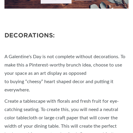
DECORATIONS:
A Galentine's Day is not complete without decorations. To
make this a Pinterest-worthy brunch idea, choose to use
your space as an art display as opposed
to buying “cheesy” heart shaped decor and putting it
everywhere.
Create a tablescape with florals and fresh fruit for eye-
catching seating. To create this, you will need a neutral
color tablecloth or large craft paper that will cover the
width of your dining table. This will create the perfect