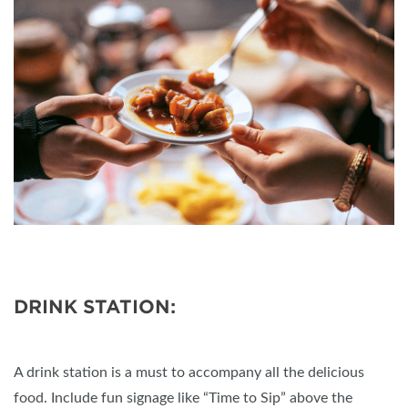
DRINK STATION:
A drink station is a must to accompany all the delicious
food. Include fun signage like “Time to Sip” above the