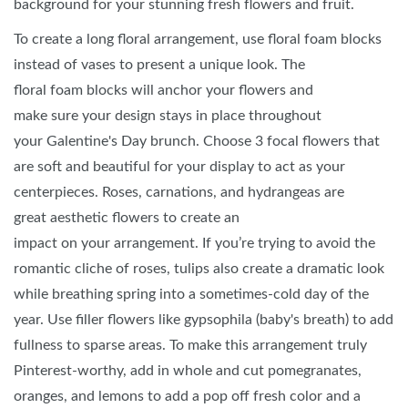
background for your stunning fresh flowers and fruit.
To create a long floral arrangement, use floral foam blocks
instead of vases to present a unique look. The
floral foam blocks will anchor your flowers and
make sure your design stays in place throughout
your Galentine's Day brunch. Choose 3 focal flowers that
are soft and beautiful for your display to act as your
centerpieces. Roses, carnations, and hydrangeas are
great aesthetic flowers to create an
impact on your arrangement. If you’re trying to avoid the
romantic cliche of roses, tulips also create a dramatic look
while breathing spring into a sometimes-cold day of the
year. Use filler flowers like gypsophila (baby's breath) to add
fullness to sparse areas. To make this arrangement truly
Pinterest-worthy, add in whole and cut pomegranates,
oranges, and lemons to add a pop off fresh color and a