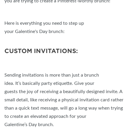
you are trying to create a Pinterest-worthy brunch!
Here is everything you need to step up
your Galentine's Day brunch:
CUSTOM INVITATIONS:
Sending invitations is more than just a brunch
idea. It’s basically party etiquette. Give your
guests the joy of receiving a beautifully designed invite. A
small detail, like receiving a physical invitation card rather
than a quick text message, will go a long way when trying
to create an elevated approach for your
Galentine’s Day brunch.