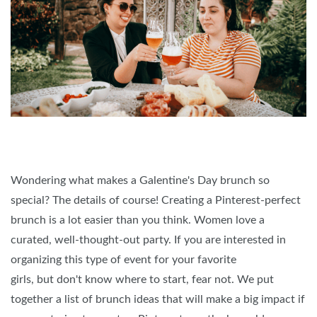
Wondering what makes a Galentine's Day brunch so
special? The details of course! Creating a Pinterest-perfect
brunch is a lot easier than you think. Women love a
curated, well-thought-out party. If you are interested in
organizing this type of event for your favorite
girls, but don't know where to start, fear not. We put
together a list of brunch ideas that will make a big impact if