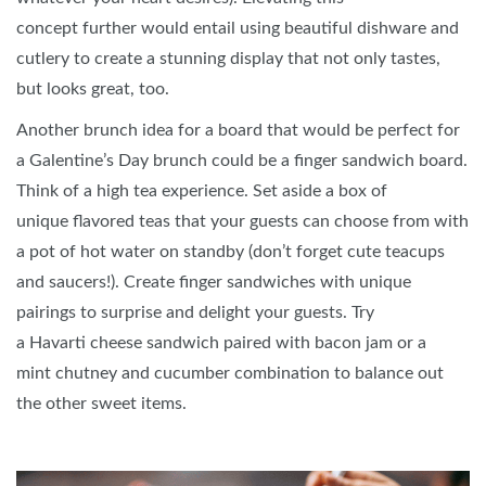
concept further would entail using beautiful dishware and
cutlery to create a stunning display that not only tastes,
but looks great, too.
Another brunch idea for a board that would be perfect for
a Galentine’s Day brunch could be a finger sandwich board.
Think of a high tea experience. Set aside a box of
unique flavored teas that your guests can choose from with
a pot of hot water on standby (don’t forget cute teacups
and saucers!). Create finger sandwiches with unique
pairings to surprise and delight your guests. Try
a Havarti cheese sandwich paired with bacon jam or a
mint chutney and cucumber combination to balance out
the other sweet items.