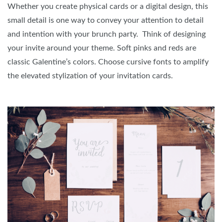
Whether you create physical cards or a digital design, this
small detail is one way to convey your attention to detail
and intention with your brunch party. Think of designing
your invite around your theme. Soft pinks and reds are
classic Galentine’s colors. Choose cursive fonts to amplify
the elevated stylization of your invitation cards.