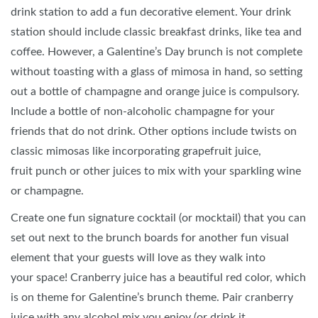
drink station to add a fun decorative element. Your drink
station should include classic breakfast drinks, like tea and
coffee. However, a Galentine’s Day brunch is not complete
without toasting with a glass of mimosa in hand, so setting
out a bottle of champagne and orange juice is compulsory.
Include a bottle of non-alcoholic champagne for your
friends that do not drink. Other options include twists on
classic mimosas like incorporating grapefruit juice,
fruit punch or other juices to mix with your sparkling wine
or champagne.
Create one fun signature cocktail (or mocktail) that you can
set out next to the brunch boards for another fun visual
element that your guests will love as they walk into
your space! Cranberry juice has a beautiful red color, which
is on theme for Galentine’s brunch theme. Pair cranberry
juice with any alcohol mix you enjoy (or drink it