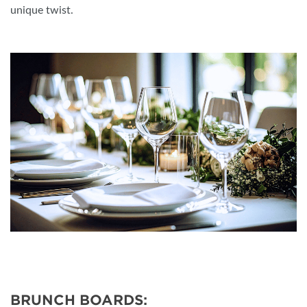
unique twist.
BRUNCH BOARDS: