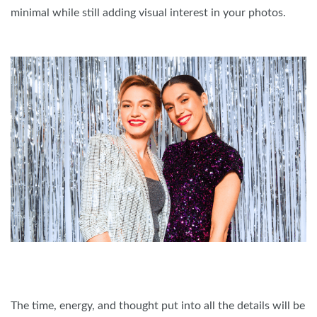
minimal while still adding visual interest in your photos.
The time, energy, and thought put into all the details will be