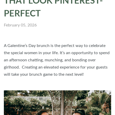
THAT LOOK PINTEREST-
PERFECT
February 05, 2026
A Galentine’s Day brunch is the perfect way to celebrate
the special women in your life. It’s an opportunity to spend
an afternoon chatting, munching, and bonding over
girlhood. Creating an elevated experience for your guests
will take your brunch game to the next level!