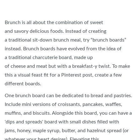
Brunch is all about the combination of sweet
and savory delicious foods. Instead of creating
a traditional sit-down brunch meal, try “brunch boards”
instead. Brunch boards have evolved from the idea of
a traditional charcuterie board, made up
of cheese and meat but with a breakfast-y twist. To make
this a visual feast fit for a Pinterest post, create a few
different boards.
One brunch board can be dedicated to bread and pastries.
Include mini versions of croissants, pancakes, waffles,
muffins, and biscuits. Alongside this board, you can have a
'dips and spreads' board with small dishes filled with
jams, honey, maple syrup, butter, and hazelnut spread (or
whatever your heart desires). Elevating this