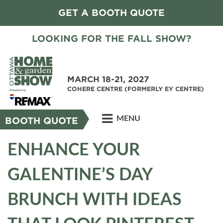
GET A BOOTH QUOTE
LOOKING FOR THE FALL SHOW?
MARCH 18-21, 2027
COHERE CENTRE (FORMERLY EY CENTRE)
MENU
BOOTH QUOTE
ENHANCE YOUR
GALENTINE’S DAY
BRUNCH WITH IDEAS