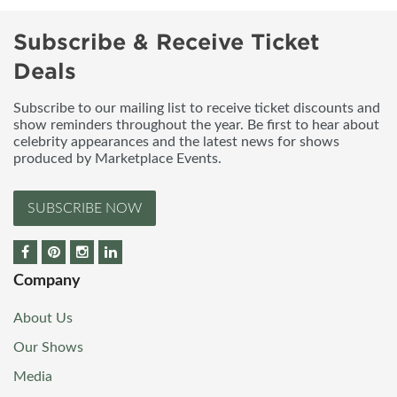
Subscribe & Receive Ticket
Deals
Subscribe to our mailing list to receive ticket discounts and
show reminders throughout the year. Be first to hear about
celebrity appearances and the latest news for shows
produced by Marketplace Events.
SUBSCRIBE NOW
Company
About Us
Our Shows
Media