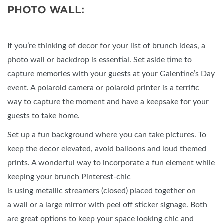
PHOTO WALL:
If you’re thinking of decor for your list of brunch ideas, a
photo wall or backdrop is essential. Set aside time to
capture memories with your guests at your Galentine’s Day
event. A polaroid camera or polaroid printer is a terrific
way to capture the moment and have a keepsake for your
guests to take home.
Set up a fun background where you can take pictures. To
keep the decor elevated, avoid balloons and loud themed
prints. A wonderful way to incorporate a fun element while
keeping your brunch Pinterest-chic
is using metallic streamers (closed) placed together on
a wall or a large mirror with peel off sticker signage. Both
are great options to keep your space looking chic and