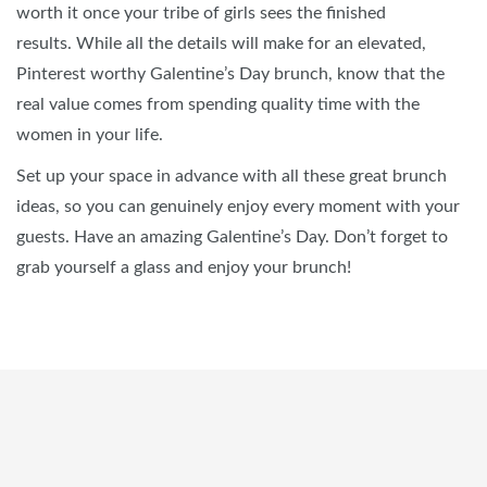
worth it once your tribe of girls sees the finished
results. While all the details will make for an elevated,
Pinterest worthy Galentine’s Day brunch, know that the
real value comes from spending quality time with the
women in your life.
Set up your space in advance with all these great brunch
ideas, so you can genuinely enjoy every moment with your
guests. Have an amazing Galentine’s Day. Don’t forget to
grab yourself a glass and enjoy your brunch!