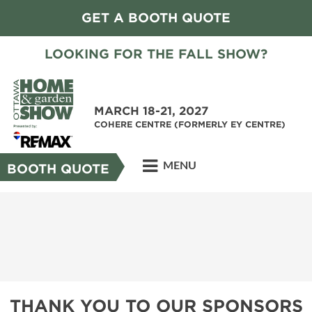
GET A BOOTH QUOTE
LOOKING FOR THE FALL SHOW?
MARCH 18-21, 2027
COHERE CENTRE (FORMERLY EY CENTRE)
MENU
BOOTH QUOTE
THANK YOU TO OUR SPONSORS