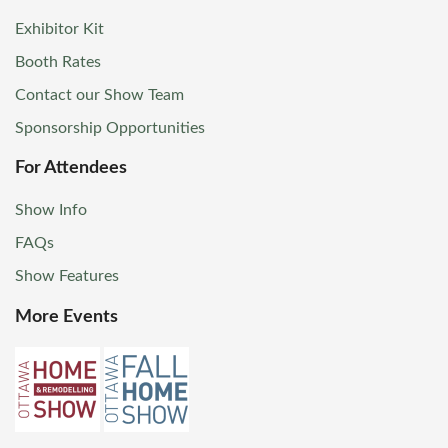
Exhibitor Kit
Booth Rates
Contact our Show Team
Sponsorship Opportunities
For Attendees
Show Info
FAQs
Show Features
More Events