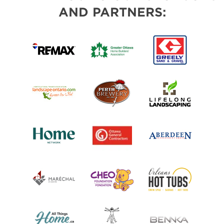
AND PARTNERS: