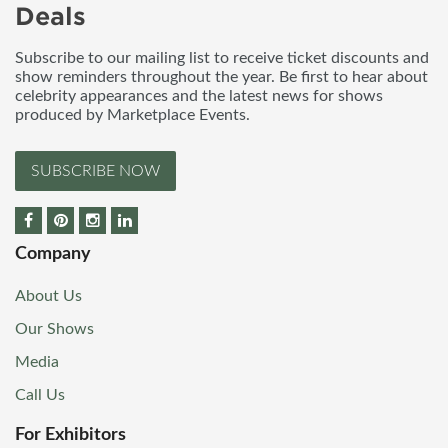
Deals
Subscribe to our mailing list to receive ticket discounts and
show reminders throughout the year. Be first to hear about
celebrity appearances and the latest news for shows
produced by Marketplace Events.
SUBSCRIBE NOW
Company
About Us
Our Shows
Media
Call Us
For Exhibitors