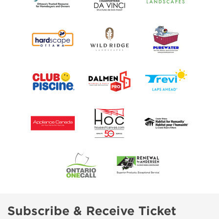
Subscribe & Receive Ticket